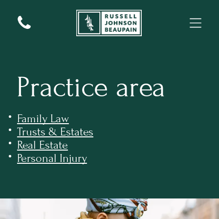
Practice area
Family Law
Trusts & Estates
Real Estate
Personal Injury