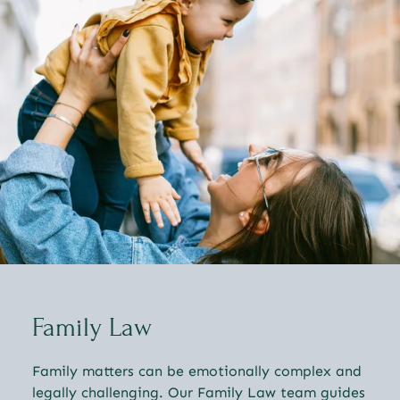
Family Law
Family matters can be emotionally complex and
legally challenging. Our Family Law team guides