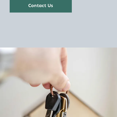
Contact Us