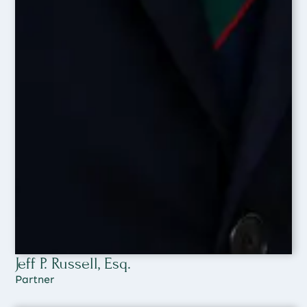
Jeff P. Russell, Esq.
Partner