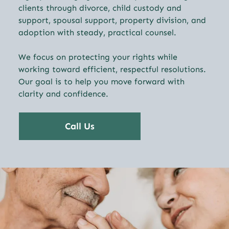
clients through divorce, child custody and
support, spousal support, property division, and
adoption with steady, practical counsel.
We focus on protecting your rights while
working toward efficient, respectful resolutions.
Our goal is to help you move forward with
clarity and confidence.
Call Us