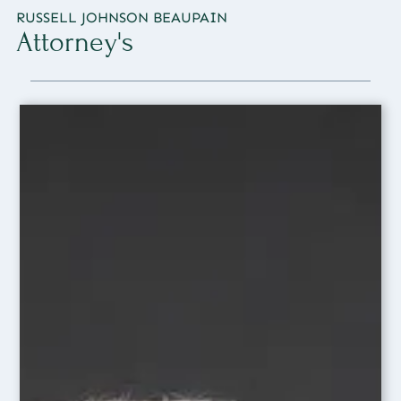
RUSSELL JOHNSON BEAUPAIN
Attorney's