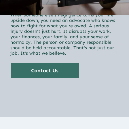
Personal Injury
When someone else's negligence turns your life
upside down, you need an advocate who knows
how to fight for what you're owed. A serious
injury doesn't just hurt. It disrupts your work,
your finances, your family, and your sense of
normalcy. The person or company responsible
should be held accountable. That's not just our
job. It's what we believe.
Contact Us