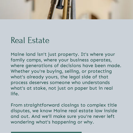
Real Estate
Maine land isn't just property. It's where your
family camps, where your business operates,
where generations of decisions have been made.
Whether you're buying, selling, or protecting
what's already yours, the legal side of that
process deserves someone who understands
what's at stake, not just on paper but in real
life.
From straightforward closings to complex title
disputes, we know Maine real estate law inside
and out. And we'll make sure you're never left
wondering what's happening or why.