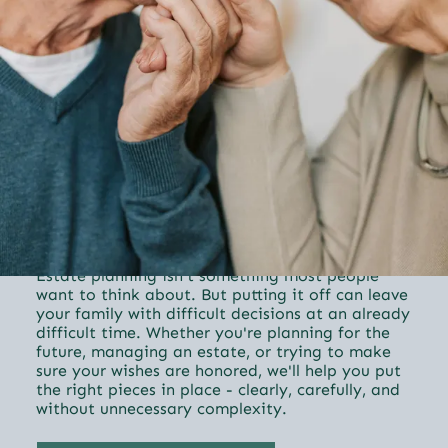
Trust & Estates
Estate planning isn't something most people
want to think about. But putting it off can leave
your family with difficult decisions at an already
difficult time. Whether you're planning for the
future, managing an estate, or trying to make
sure your wishes are honored, we'll help you put
the right pieces in place - clearly, carefully, and
without unnecessary complexity.