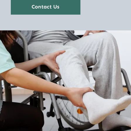
Contact Us